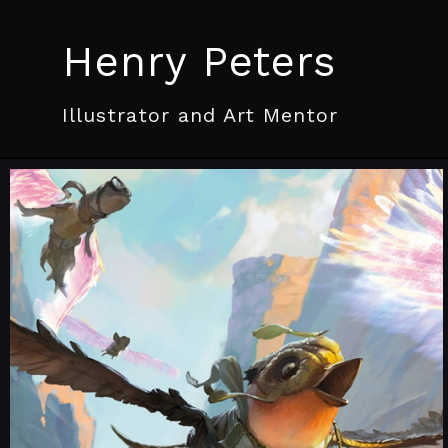
Henry Peters
Illustrator and Art Mentor