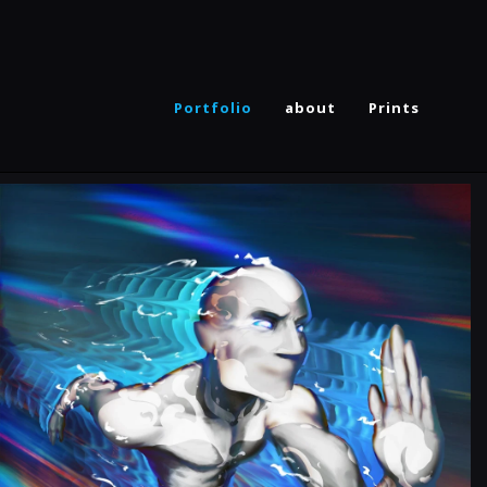
Portfolio
about
Prints