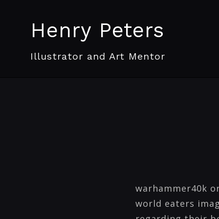
Henry Peters
Illustrator and Art Mentor
warhammer40k ork 
world eaters imag
regarding their be