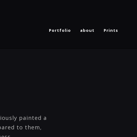
Portfolio
about
Prints
iously painted a
pared to them,
uess.