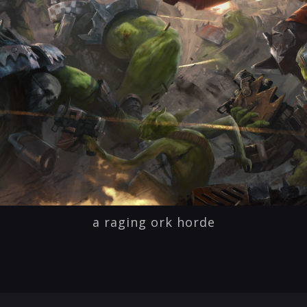
a raging ork horde