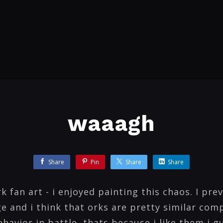
waaagh
Share
Pin
Share
Share
fan art - i enjoyed painting this chaos. I prev
e and i think that orks are pretty similar com
havior in battle, thats because i like them i g