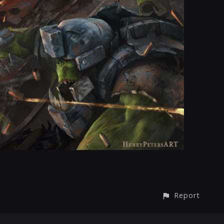
Report